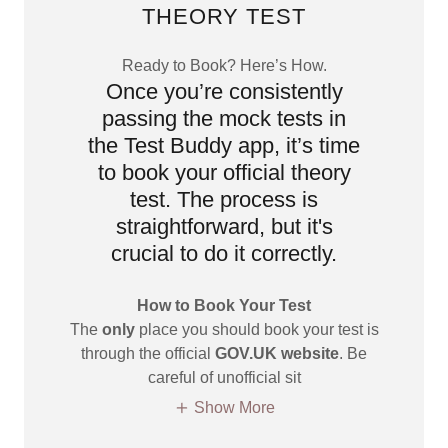
THEORY TEST
Ready to Book? Here’s How.
Once you’re consistently
passing the mock tests in
the Test Buddy app, it’s time
to book your official theory
test. The process is
straightforward, but it's
crucial to do it correctly.
How to Book Your Test
The
only
place you should book your test is
through the official
GOV.UK website
. Be
careful of unofficial sit
Show More