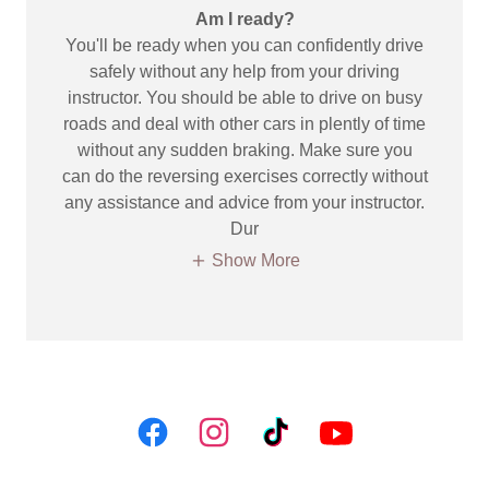
Am I ready?
You'll be ready when you can confidently drive
safely without any help from your driving
instructor. You should be able to drive on busy
roads and deal with other cars in plently of time
without any sudden braking. Make sure you
can do the reversing exercises correctly without
any assistance and advice from your instructor.
Dur
Show More