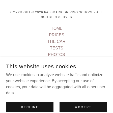
COPYRIGHT © 2026 PASSMARK DRIVING SCHOOL - ALL
RIGHTS RESERVED.
HOME
PRICES
THE CAR
TESTS
PHOTOS
REVIEWS
This website uses cookies.
AREAS COVERED
CONTACT US
We use cookies to analyze website traffic and optimize
your website experience. By accepting our use of
T&C's
cookies, your data will be aggregated with all other user
data.
POWERED BY
DECLINE
ACCEPT