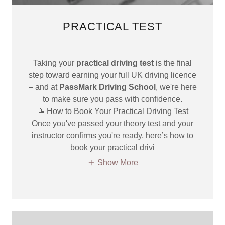
PRACTICAL TEST
Taking your
practical driving test
is the final
step toward earning your full UK driving licence
– and at
PassMark Driving School
, we're here
to make sure you pass with confidence.
📝 How to Book Your Practical Driving Test
Once you've passed your theory test and your
instructor confirms you're ready, here’s how to
book your practical drivi
Show More