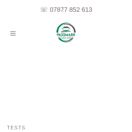
☏
07877 852 613
TESTS