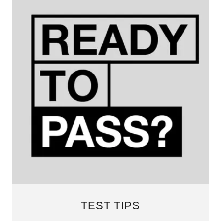
TEST TIPS